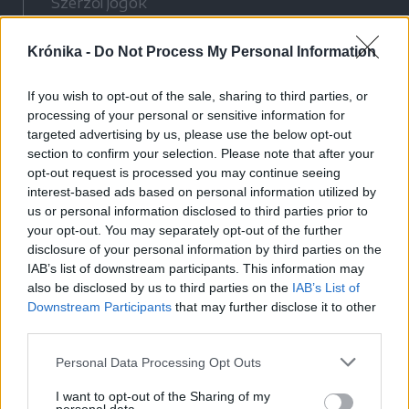
Szerzői jogok
Adatvédelmi tájékoztató
Krónika -
Do Not Process My Personal Information
Cookie-kezelési tájékoztató
Hozzászólási szabályzat
If you wish to opt-out of the sale, sharing to third parties, or
Nyomtatott lapjaink archívuma
processing of your personal or sensitive information for
Médiaajánlat
targeted advertising by us, please use the below opt-out
section to confirm your selection. Please note that after your
opt-out request is processed you may continue seeing
Látogatottsági adatok
interest-based ads based on personal information utilized by
us or personal information disclosed to third parties prior to
your opt-out. You may separately opt-out of the further
Sütibeállítások
disclosure of your personal information by third parties on the
IAB’s list of downstream participants. This information may
Médiatér
also be disclosed by us to third parties on the
IAB’s List of
Downstream Participants
that may further disclose it to other
Székelyhon
third parties.
Székely Sport
Personal Data Processing Opt Outs
Liget
Bihari Napló
I want to opt-out of the Sharing of my