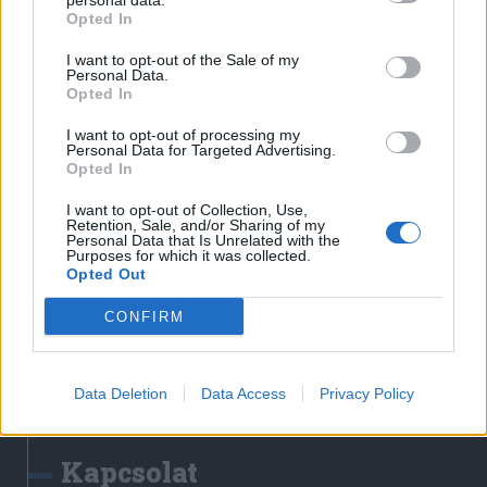
personal data.
Erdélyi Napló
Opted In
Főtér
I want to opt-out of the Sale of my
Nőileg
Personal Data.
Opted In
Rádió GaGa
Jóállás
I want to opt-out of processing my
Personal Data for Targeted Advertising.
Opted In
Médiatér alkalmazás
I want to opt-out of Collection, Use,
Retention, Sale, and/or Sharing of my
Personal Data that Is Unrelated with the
Purposes for which it was collected.
Opted Out
CONFIRM
Rádió GaGa alkalmazás
Data Deletion
Data Access
Privacy Policy
Kapcsolat