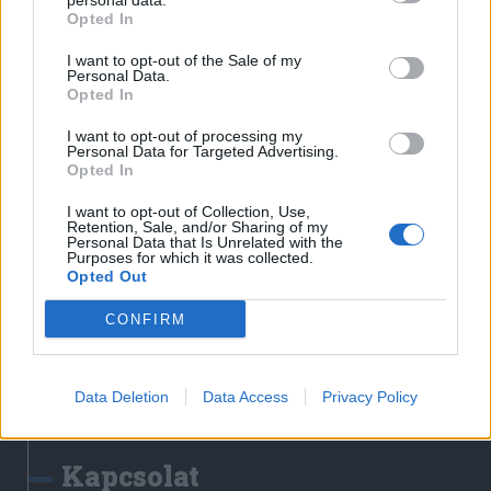
personal data.
Erdélyi Napló
Opted In
Főtér
I want to opt-out of the Sale of my
Nőileg
Personal Data.
Opted In
Rádió GaGa
Jóállás
I want to opt-out of processing my
Personal Data for Targeted Advertising.
Opted In
Médiatér alkalmazás
I want to opt-out of Collection, Use,
Retention, Sale, and/or Sharing of my
Personal Data that Is Unrelated with the
Purposes for which it was collected.
Opted Out
CONFIRM
Rádió GaGa alkalmazás
Data Deletion
Data Access
Privacy Policy
Kapcsolat