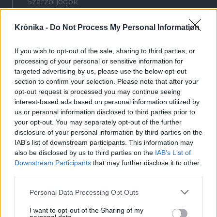
Szerzői jogok
Adatvédelmi tájékoztató
Krónika -
Do Not Process My Personal Information
Cookie-kezelési tájékoztató
Hozzászólási szabályzat
If you wish to opt-out of the sale, sharing to third parties, or
Nyomtatott lapjaink archívuma
processing of your personal or sensitive information for
Médiaajánlat
targeted advertising by us, please use the below opt-out
section to confirm your selection. Please note that after your
opt-out request is processed you may continue seeing
Látogatottsági adatok
interest-based ads based on personal information utilized by
us or personal information disclosed to third parties prior to
your opt-out. You may separately opt-out of the further
Sütibeállítások
disclosure of your personal information by third parties on the
IAB’s list of downstream participants. This information may
Médiatér
also be disclosed by us to third parties on the
IAB’s List of
Downstream Participants
that may further disclose it to other
Székelyhon
third parties.
Székely Sport
Personal Data Processing Opt Outs
Liget
Bihari Napló
I want to opt-out of the Sharing of my