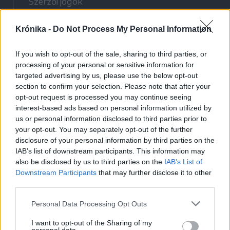
Szerzői jogok
Adatvédelmi tájékoztató
Krónika -
Do Not Process My Personal Information
Cookie-kezelési tájékoztató
Hozzászólási szabályzat
If you wish to opt-out of the sale, sharing to third parties, or
Nyomtatott lapjaink archívuma
processing of your personal or sensitive information for
Médiaajánlat
targeted advertising by us, please use the below opt-out
section to confirm your selection. Please note that after your
opt-out request is processed you may continue seeing
Látogatottsági adatok
interest-based ads based on personal information utilized by
us or personal information disclosed to third parties prior to
your opt-out. You may separately opt-out of the further
Sütibeállítások
disclosure of your personal information by third parties on the
IAB’s list of downstream participants. This information may
Médiatér
also be disclosed by us to third parties on the
IAB’s List of
Downstream Participants
that may further disclose it to other
Székelyhon
third parties.
Székely Sport
Personal Data Processing Opt Outs
Liget
Bihari Napló
I want to opt-out of the Sharing of my