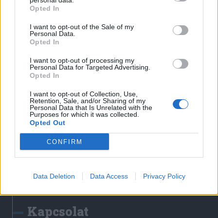
personal data.
Erdélyi Napló
Opted In
Főtér
I want to opt-out of the Sale of my
Nőileg
Personal Data.
Opted In
Rádió GaGa
Jóállás
I want to opt-out of processing my
Personal Data for Targeted Advertising.
Opted In
Médiatér alkalmazás
I want to opt-out of Collection, Use,
Retention, Sale, and/or Sharing of my
Personal Data that Is Unrelated with the
Purposes for which it was collected.
Opted Out
CONFIRM
Rádió GaGa alkalmazás
Data Deletion
Data Access
Privacy Policy
Kapcsolat