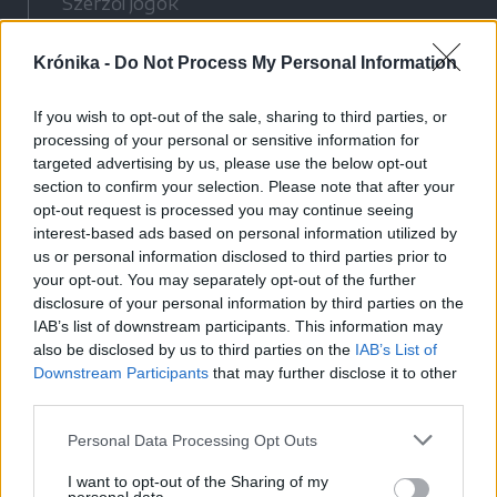
Szerzői jogok
Adatvédelmi tájékoztató
Krónika -
Do Not Process My Personal Information
Cookie-kezelési tájékoztató
Hozzászólási szabályzat
If you wish to opt-out of the sale, sharing to third parties, or
Nyomtatott lapjaink archívuma
processing of your personal or sensitive information for
Médiaajánlat
targeted advertising by us, please use the below opt-out
section to confirm your selection. Please note that after your
opt-out request is processed you may continue seeing
Látogatottsági adatok
interest-based ads based on personal information utilized by
us or personal information disclosed to third parties prior to
your opt-out. You may separately opt-out of the further
Sütibeállítások
disclosure of your personal information by third parties on the
IAB’s list of downstream participants. This information may
Médiatér
also be disclosed by us to third parties on the
IAB’s List of
Downstream Participants
that may further disclose it to other
Székelyhon
third parties.
Székely Sport
Personal Data Processing Opt Outs
Liget
Bihari Napló
I want to opt-out of the Sharing of my