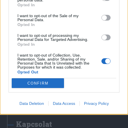
personal data.
Erdélyi Napló
Opted In
Főtér
I want to opt-out of the Sale of my
Nőileg
Personal Data.
Opted In
Rádió GaGa
Jóállás
I want to opt-out of processing my
Personal Data for Targeted Advertising.
Opted In
Médiatér alkalmazás
I want to opt-out of Collection, Use,
Retention, Sale, and/or Sharing of my
Personal Data that Is Unrelated with the
Purposes for which it was collected.
Opted Out
CONFIRM
Rádió GaGa alkalmazás
Data Deletion
Data Access
Privacy Policy
Kapcsolat