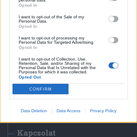
personal data.
Erdélyi Napló
Opted In
Főtér
I want to opt-out of the Sale of my
Nőileg
Personal Data.
Opted In
Rádió GaGa
Jóállás
I want to opt-out of processing my
Personal Data for Targeted Advertising.
Opted In
Médiatér alkalmazás
I want to opt-out of Collection, Use,
Retention, Sale, and/or Sharing of my
Personal Data that Is Unrelated with the
Purposes for which it was collected.
Opted Out
CONFIRM
Rádió GaGa alkalmazás
Data Deletion
Data Access
Privacy Policy
Kapcsolat