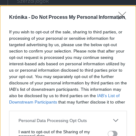
Szerzői jogok
Adatvédelmi tájékoztató
Krónika -
Do Not Process My Personal Information
Cookie-kezelési tájékoztató
Hozzászólási szabályzat
If you wish to opt-out of the sale, sharing to third parties, or
Nyomtatott lapjaink archívuma
processing of your personal or sensitive information for
Médiaajánlat
targeted advertising by us, please use the below opt-out
section to confirm your selection. Please note that after your
opt-out request is processed you may continue seeing
Látogatottsági adatok
interest-based ads based on personal information utilized by
us or personal information disclosed to third parties prior to
your opt-out. You may separately opt-out of the further
Sütibeállítások
disclosure of your personal information by third parties on the
IAB’s list of downstream participants. This information may
Médiatér
also be disclosed by us to third parties on the
IAB’s List of
Downstream Participants
that may further disclose it to other
Székelyhon
third parties.
Székely Sport
Personal Data Processing Opt Outs
Liget
Bihari Napló
I want to opt-out of the Sharing of my