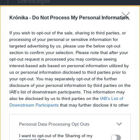
Szerzői jogok
Adatvédelmi tájékoztató
Krónika -
Do Not Process My Personal Information
Cookie-kezelési tájékoztató
Hozzászólási szabályzat
If you wish to opt-out of the sale, sharing to third parties, or
Nyomtatott lapjaink archívuma
processing of your personal or sensitive information for
Médiaajánlat
targeted advertising by us, please use the below opt-out
section to confirm your selection. Please note that after your
opt-out request is processed you may continue seeing
Látogatottsági adatok
interest-based ads based on personal information utilized by
us or personal information disclosed to third parties prior to
your opt-out. You may separately opt-out of the further
Sütibeállítások
disclosure of your personal information by third parties on the
IAB’s list of downstream participants. This information may
Médiatér
also be disclosed by us to third parties on the
IAB’s List of
Downstream Participants
that may further disclose it to other
Székelyhon
third parties.
Székely Sport
Personal Data Processing Opt Outs
Liget
Bihari Napló
I want to opt-out of the Sharing of my