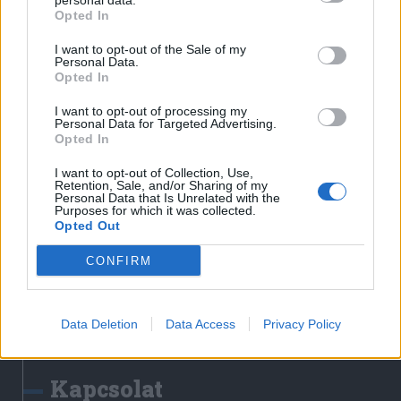
personal data.
Erdélyi Napló
Opted In
Főtér
I want to opt-out of the Sale of my
Nőileg
Personal Data.
Opted In
Rádió GaGa
Jóállás
I want to opt-out of processing my
Personal Data for Targeted Advertising.
Opted In
Médiatér alkalmazás
I want to opt-out of Collection, Use,
Retention, Sale, and/or Sharing of my
Personal Data that Is Unrelated with the
Purposes for which it was collected.
Opted Out
CONFIRM
Rádió GaGa alkalmazás
Data Deletion
Data Access
Privacy Policy
Kapcsolat