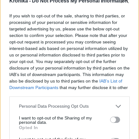
Szerzői jogok
Krónika -
Do Not Process My Personal Information
Adatvédelmi tájékoztató
If you wish to opt-out of the sale, sharing to third parties, or
Cookie-kezelési tájékoztató
processing of your personal or sensitive information for
Hozzászólási szabályzat
targeted advertising by us, please use the below opt-out
Nyomtatott lapjaink archívuma
section to confirm your selection. Please note that after your
opt-out request is processed you may continue seeing
Médiaajánlat
interest-based ads based on personal information utilized by
us or personal information disclosed to third parties prior to
Látogatottsági adatok
your opt-out. You may separately opt-out of the further
disclosure of your personal information by third parties on the
IAB’s list of downstream participants. This information may
Sütibeállítások
also be disclosed by us to third parties on the
IAB’s List of
Downstream Participants
that may further disclose it to other
Médiatér
third parties.
Székelyhon
Personal Data Processing Opt Outs
Székely Sport
I want to opt-out of the Sharing of my
personal data.
Liget
Opted In
Bihari Napló