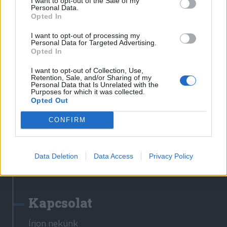
I want to opt-out of the Sale of my
Erdélyi Napló
Personal Data.
Opted In
Főtér
Nőileg
I want to opt-out of processing my
Personal Data for Targeted Advertising.
Rádió GaGa
Opted In
Jóállás
I want to opt-out of Collection, Use,
Retention, Sale, and/or Sharing of my
Médiatér alkalmazás
Personal Data that Is Unrelated with the
Purposes for which it was collected.
Opted Out
CONFIRM
Rádió GaGa alkalmazás
Data Deletion
Data Access
Privacy Policy
Kapcsolat
Írjon nekünk