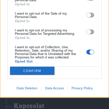
personal data.
Erdélyi Napló
Opted In
Főtér
I want to opt-out of the Sale of my
Nőileg
Personal Data.
Opted In
Rádió GaGa
Jóállás
I want to opt-out of processing my
Personal Data for Targeted Advertising.
Opted In
Médiatér alkalmazás
I want to opt-out of Collection, Use,
Retention, Sale, and/or Sharing of my
Personal Data that Is Unrelated with the
Purposes for which it was collected.
Opted Out
CONFIRM
Rádió GaGa alkalmazás
Data Deletion
Data Access
Privacy Policy
Kapcsolat