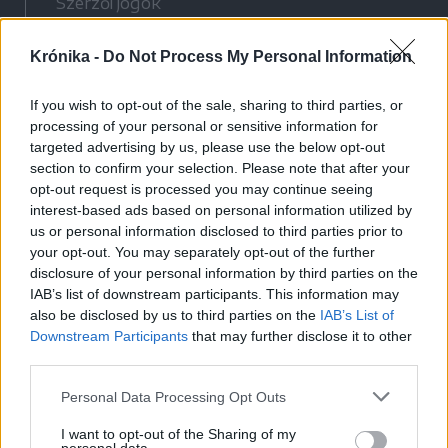
Szerzői jogok
Adatvédelmi tájékoztató
Krónika -
Do Not Process My Personal Information
Cookie-kezelési tájékoztató
Hozzászólási szabályzat
If you wish to opt-out of the sale, sharing to third parties, or
Nyomtatott lapjaink archívuma
processing of your personal or sensitive information for
Médiaajánlat
targeted advertising by us, please use the below opt-out
section to confirm your selection. Please note that after your
opt-out request is processed you may continue seeing
Látogatottsági adatok
interest-based ads based on personal information utilized by
us or personal information disclosed to third parties prior to
your opt-out. You may separately opt-out of the further
Sütibeállítások
disclosure of your personal information by third parties on the
IAB’s list of downstream participants. This information may
Médiatér
also be disclosed by us to third parties on the
IAB’s List of
Downstream Participants
that may further disclose it to other
Székelyhon
third parties.
Székely Sport
Personal Data Processing Opt Outs
Liget
Bihari Napló
I want to opt-out of the Sharing of my