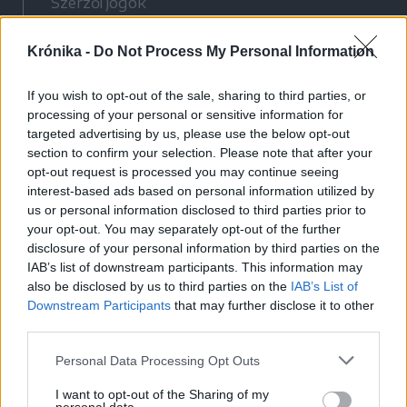
Szerzői jogok
Adatvédelmi tájékoztató
Krónika -
Do Not Process My Personal Information
Cookie-kezelési tájékoztató
Hozzászólási szabályzat
If you wish to opt-out of the sale, sharing to third parties, or
Nyomtatott lapjaink archívuma
processing of your personal or sensitive information for
Médiaajánlat
targeted advertising by us, please use the below opt-out
section to confirm your selection. Please note that after your
opt-out request is processed you may continue seeing
Látogatottsági adatok
interest-based ads based on personal information utilized by
us or personal information disclosed to third parties prior to
your opt-out. You may separately opt-out of the further
Sütibeállítások
disclosure of your personal information by third parties on the
IAB’s list of downstream participants. This information may
Médiatér
also be disclosed by us to third parties on the
IAB’s List of
Downstream Participants
that may further disclose it to other
Székelyhon
third parties.
Székely Sport
Personal Data Processing Opt Outs
Liget
Bihari Napló
I want to opt-out of the Sharing of my