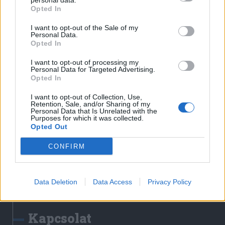
personal data.
Erdélyi Napló
Opted In
Főtér
I want to opt-out of the Sale of my
Nőileg
Personal Data.
Opted In
Rádió GaGa
Jóállás
I want to opt-out of processing my
Personal Data for Targeted Advertising.
Opted In
Médiatér alkalmazás
I want to opt-out of Collection, Use,
Retention, Sale, and/or Sharing of my
Personal Data that Is Unrelated with the
Purposes for which it was collected.
Opted Out
CONFIRM
Rádió GaGa alkalmazás
Data Deletion
Data Access
Privacy Policy
Kapcsolat