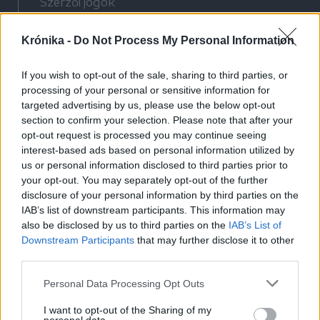
Szerzői jogok
Adatvédelmi tájékoztató
Krónika -
Do Not Process My Personal Information
Cookie-kezelési tájékoztató
Hozzászólási szabályzat
If you wish to opt-out of the sale, sharing to third parties, or
Nyomtatott lapjaink archívuma
processing of your personal or sensitive information for
Médiaajánlat
targeted advertising by us, please use the below opt-out
section to confirm your selection. Please note that after your
opt-out request is processed you may continue seeing
Látogatottsági adatok
interest-based ads based on personal information utilized by
us or personal information disclosed to third parties prior to
your opt-out. You may separately opt-out of the further
Sütibeállítások
disclosure of your personal information by third parties on the
IAB’s list of downstream participants. This information may
Médiatér
also be disclosed by us to third parties on the
IAB’s List of
Downstream Participants
that may further disclose it to other
Székelyhon
third parties.
Székely Sport
Personal Data Processing Opt Outs
Liget
Bihari Napló
I want to opt-out of the Sharing of my