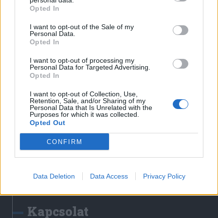
personal data.
Erdélyi Napló
Opted In
Főtér
I want to opt-out of the Sale of my
Nőileg
Personal Data.
Opted In
Rádió GaGa
Jóállás
I want to opt-out of processing my
Personal Data for Targeted Advertising.
Opted In
Médiatér alkalmazás
I want to opt-out of Collection, Use,
Retention, Sale, and/or Sharing of my
Personal Data that Is Unrelated with the
Purposes for which it was collected.
Opted Out
CONFIRM
Rádió GaGa alkalmazás
Data Deletion
Data Access
Privacy Policy
Kapcsolat