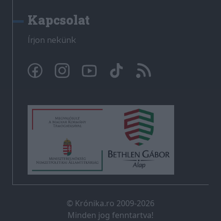
Kapcsolat
Írjon nekünk
© Krónika.ro 2009-2026
Minden jog fenntartva!