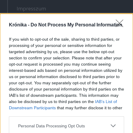
Impresszum
Szerzői jogok
Krónika -
Adatvédelmi tájékoztató
Do Not Process My Personal Information
Cookie-kezelési tájékoztató
If you wish to opt-out of the sale, sharing to third parties, or
Hozzászólási szabályzat
processing of your personal or sensitive information for
Nyomtatott lapjaink archívuma
targeted advertising by us, please use the below opt-out
section to confirm your selection. Please note that after your
Médiaajánlat
opt-out request is processed you may continue seeing
interest-based ads based on personal information utilized by
Látogatottsági adatok
us or personal information disclosed to third parties prior to
your opt-out. You may separately opt-out of the further
disclosure of your personal information by third parties on the
Sütibeállítások
IAB’s list of downstream participants. This information may
also be disclosed by us to third parties on the
IAB’s List of
Médiatér
Downstream Participants
that may further disclose it to other
third parties.
Székelyhon
Székely Sport
Personal Data Processing Opt Outs