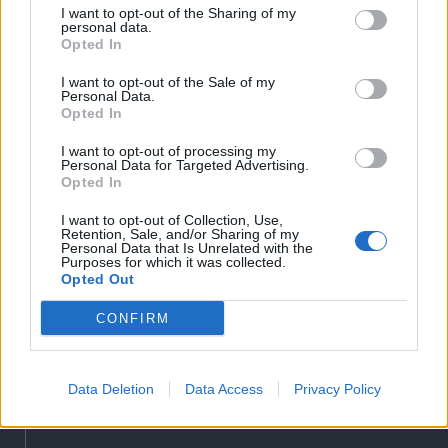
Liget
I want to opt-out of the Sharing of my
personal data.
Bihari Napló
Opted In
Erdélyi Napló
I want to opt-out of the Sale of my
Főtér
Personal Data.
Opted In
Nőileg
Rádió GaGa
I want to opt-out of processing my
Personal Data for Targeted Advertising.
Jóállás
Opted In
Médiatér alkalmazás
I want to opt-out of Collection, Use,
Retention, Sale, and/or Sharing of my
Personal Data that Is Unrelated with the
Purposes for which it was collected.
Opted Out
CONFIRM
Rádió GaGa alkalmazás
Data Deletion
Data Access
Privacy Policy