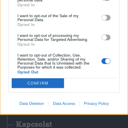
personal data.
Erdélyi Napló
Opted In
Főtér
I want to opt-out of the Sale of my
Nőileg
Personal Data.
Opted In
Rádió GaGa
Jóállás
I want to opt-out of processing my
Personal Data for Targeted Advertising.
Opted In
Médiatér alkalmazás
I want to opt-out of Collection, Use,
Retention, Sale, and/or Sharing of my
Personal Data that Is Unrelated with the
Purposes for which it was collected.
Opted Out
CONFIRM
Rádió GaGa alkalmazás
Data Deletion
Data Access
Privacy Policy
Kapcsolat