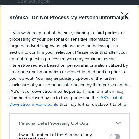
Szerzői jogok
Adatvédelmi tájékoztató
Krónika -
Do Not Process My Personal Information
Cookie-kezelési tájékoztató
Hozzászólási szabályzat
If you wish to opt-out of the sale, sharing to third parties, or
Nyomtatott lapjaink archívuma
processing of your personal or sensitive information for
Médiaajánlat
targeted advertising by us, please use the below opt-out
section to confirm your selection. Please note that after your
opt-out request is processed you may continue seeing
Látogatottsági adatok
interest-based ads based on personal information utilized by
us or personal information disclosed to third parties prior to
your opt-out. You may separately opt-out of the further
Sütibeállítások
disclosure of your personal information by third parties on the
IAB’s list of downstream participants. This information may
Médiatér
also be disclosed by us to third parties on the
IAB’s List of
Downstream Participants
that may further disclose it to other
Székelyhon
third parties.
Székely Sport
Personal Data Processing Opt Outs
Liget
Bihari Napló
I want to opt-out of the Sharing of my