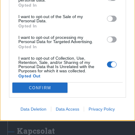
personal data.
Erdélyi Napló
Opted In
Főtér
I want to opt-out of the Sale of my
Nőileg
Personal Data.
Opted In
Rádió GaGa
Jóállás
I want to opt-out of processing my
Personal Data for Targeted Advertising.
Opted In
Médiatér alkalmazás
I want to opt-out of Collection, Use,
Retention, Sale, and/or Sharing of my
Personal Data that Is Unrelated with the
Purposes for which it was collected.
Opted Out
CONFIRM
Rádió GaGa alkalmazás
Data Deletion
Data Access
Privacy Policy
Kapcsolat