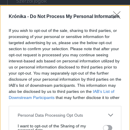
Szerzői jogok
Adatvédelmi tájékoztató
Krónika -
Do Not Process My Personal Information
Cookie-kezelési tájékoztató
Hozzászólási szabályzat
If you wish to opt-out of the sale, sharing to third parties, or
Nyomtatott lapjaink archívuma
processing of your personal or sensitive information for
Médiaajánlat
targeted advertising by us, please use the below opt-out
section to confirm your selection. Please note that after your
opt-out request is processed you may continue seeing
Látogatottsági adatok
interest-based ads based on personal information utilized by
us or personal information disclosed to third parties prior to
your opt-out. You may separately opt-out of the further
Sütibeállítások
disclosure of your personal information by third parties on the
IAB’s list of downstream participants. This information may
Médiatér
also be disclosed by us to third parties on the
IAB’s List of
Downstream Participants
that may further disclose it to other
Székelyhon
third parties.
Székely Sport
Personal Data Processing Opt Outs
Liget
Bihari Napló
I want to opt-out of the Sharing of my