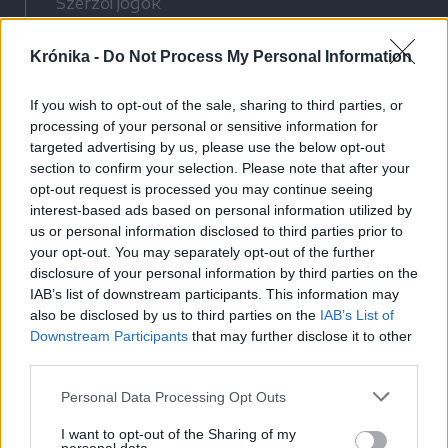
Szerzői jogok
Adatvédelmi tájékoztató
Krónika -
Do Not Process My Personal Information
Cookie-kezelési tájékoztató
Hozzászólási szabályzat
If you wish to opt-out of the sale, sharing to third parties, or
Nyomtatott lapjaink archívuma
processing of your personal or sensitive information for
Médiaajánlat
targeted advertising by us, please use the below opt-out
section to confirm your selection. Please note that after your
opt-out request is processed you may continue seeing
Látogatottsági adatok
interest-based ads based on personal information utilized by
us or personal information disclosed to third parties prior to
your opt-out. You may separately opt-out of the further
Sütibeállítások
disclosure of your personal information by third parties on the
IAB’s list of downstream participants. This information may
Médiatér
also be disclosed by us to third parties on the
IAB’s List of
Downstream Participants
that may further disclose it to other
Székelyhon
third parties.
Székely Sport
Personal Data Processing Opt Outs
Liget
Bihari Napló
I want to opt-out of the Sharing of my