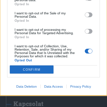
personal data.
Erdélyi Napló
Opted In
Főtér
I want to opt-out of the Sale of my
Nőileg
Personal Data.
Opted In
Rádió GaGa
Jóállás
I want to opt-out of processing my
Personal Data for Targeted Advertising.
Opted In
Médiatér alkalmazás
I want to opt-out of Collection, Use,
Retention, Sale, and/or Sharing of my
Personal Data that Is Unrelated with the
Purposes for which it was collected.
Opted Out
CONFIRM
Rádió GaGa alkalmazás
Data Deletion
Data Access
Privacy Policy
Kapcsolat