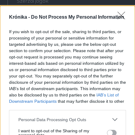
Szerzői jogok
Adatvédelmi tájékoztató
Krónika -
Do Not Process My Personal Information
Cookie-kezelési tájékoztató
Hozzászólási szabályzat
If you wish to opt-out of the sale, sharing to third parties, or
Nyomtatott lapjaink archívuma
processing of your personal or sensitive information for
Médiaajánlat
targeted advertising by us, please use the below opt-out
section to confirm your selection. Please note that after your
opt-out request is processed you may continue seeing
Látogatottsági adatok
interest-based ads based on personal information utilized by
us or personal information disclosed to third parties prior to
your opt-out. You may separately opt-out of the further
Sütibeállítások
disclosure of your personal information by third parties on the
IAB’s list of downstream participants. This information may
Médiatér
also be disclosed by us to third parties on the
IAB’s List of
Downstream Participants
that may further disclose it to other
Székelyhon
third parties.
Székely Sport
Personal Data Processing Opt Outs
Liget
Bihari Napló
I want to opt-out of the Sharing of my