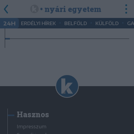
• nyári egyetem
•
•
•
24H
ERDÉLYI HÍREK
BELFÖLD
KÜLFÖLD
G
Hasznos
Impresszum