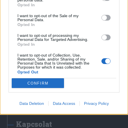
personal data.
Erdélyi Napló
Opted In
Főtér
I want to opt-out of the Sale of my
Nőileg
Personal Data.
Opted In
Rádió GaGa
Jóállás
I want to opt-out of processing my
Personal Data for Targeted Advertising.
Opted In
Médiatér alkalmazás
I want to opt-out of Collection, Use,
Retention, Sale, and/or Sharing of my
Personal Data that Is Unrelated with the
Purposes for which it was collected.
Opted Out
CONFIRM
Rádió GaGa alkalmazás
Data Deletion
Data Access
Privacy Policy
Kapcsolat