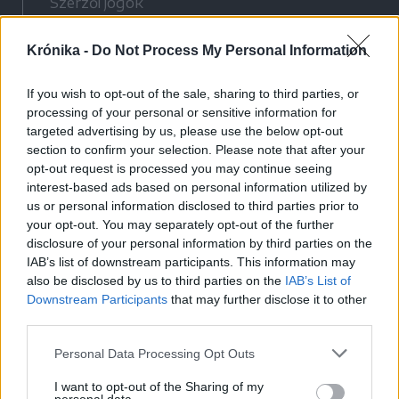
Szerzői jogok
Adatvédelmi tájékoztató
Krónika -
Do Not Process My Personal Information
Cookie-kezelési tájékoztató
Hozzászólási szabályzat
If you wish to opt-out of the sale, sharing to third parties, or
Nyomtatott lapjaink archívuma
processing of your personal or sensitive information for
Médiaajánlat
targeted advertising by us, please use the below opt-out
section to confirm your selection. Please note that after your
opt-out request is processed you may continue seeing
Látogatottsági adatok
interest-based ads based on personal information utilized by
us or personal information disclosed to third parties prior to
your opt-out. You may separately opt-out of the further
Sütibeállítások
disclosure of your personal information by third parties on the
IAB’s list of downstream participants. This information may
Médiatér
also be disclosed by us to third parties on the
IAB’s List of
Downstream Participants
that may further disclose it to other
Székelyhon
third parties.
Székely Sport
Personal Data Processing Opt Outs
Liget
Bihari Napló
I want to opt-out of the Sharing of my