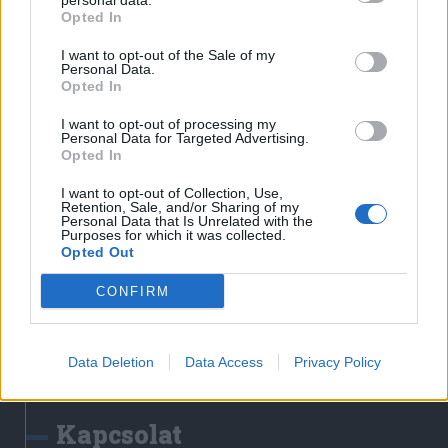
personal data.
Erdélyi Napló
Opted In
Főtér
I want to opt-out of the Sale of my
Nőileg
Personal Data.
Opted In
Rádió GaGa
Jóállás
I want to opt-out of processing my
Personal Data for Targeted Advertising.
Opted In
Médiatér alkalmazás
I want to opt-out of Collection, Use,
Retention, Sale, and/or Sharing of my
Personal Data that Is Unrelated with the
Purposes for which it was collected.
Opted Out
CONFIRM
Rádió GaGa alkalmazás
Data Deletion
Data Access
Privacy Policy
Kapcsolat