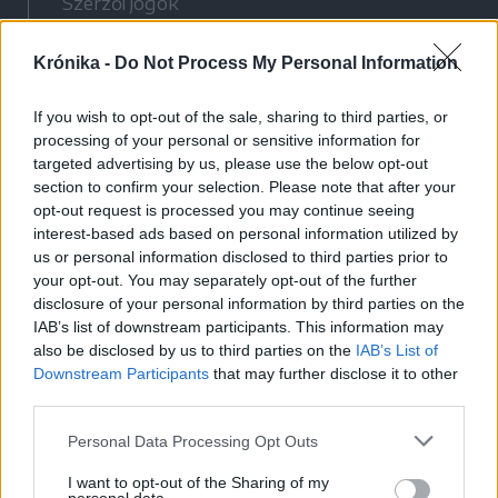
Szerzői jogok
Adatvédelmi tájékoztató
Krónika -
Do Not Process My Personal Information
Cookie-kezelési tájékoztató
Hozzászólási szabályzat
If you wish to opt-out of the sale, sharing to third parties, or
Nyomtatott lapjaink archívuma
processing of your personal or sensitive information for
Médiaajánlat
targeted advertising by us, please use the below opt-out
section to confirm your selection. Please note that after your
opt-out request is processed you may continue seeing
Látogatottsági adatok
interest-based ads based on personal information utilized by
us or personal information disclosed to third parties prior to
your opt-out. You may separately opt-out of the further
Sütibeállítások
disclosure of your personal information by third parties on the
IAB’s list of downstream participants. This information may
Médiatér
also be disclosed by us to third parties on the
IAB’s List of
Downstream Participants
that may further disclose it to other
Székelyhon
third parties.
Székely Sport
Personal Data Processing Opt Outs
Liget
Bihari Napló
I want to opt-out of the Sharing of my