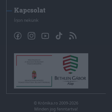
Kapcsolat
Írjon nekünk
© Krónika.ro 2009-2026
Minden jog fenntartva!