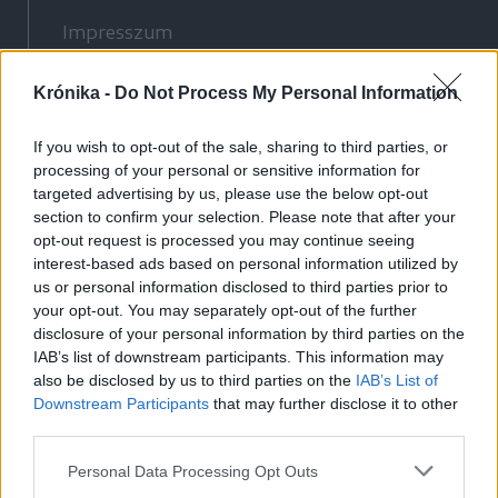
Impresszum
Szerzői jogok
Krónika -
Adatvédelmi tájékoztató
Do Not Process My Personal Information
Cookie-kezelési tájékoztató
If you wish to opt-out of the sale, sharing to third parties, or
Hozzászólási szabályzat
processing of your personal or sensitive information for
Nyomtatott lapjaink archívuma
targeted advertising by us, please use the below opt-out
section to confirm your selection. Please note that after your
Médiaajánlat
opt-out request is processed you may continue seeing
interest-based ads based on personal information utilized by
Látogatottsági adatok
us or personal information disclosed to third parties prior to
your opt-out. You may separately opt-out of the further
disclosure of your personal information by third parties on the
Sütibeállítások
IAB’s list of downstream participants. This information may
also be disclosed by us to third parties on the
IAB’s List of
Médiatér
Downstream Participants
that may further disclose it to other
third parties.
Székelyhon
Székely Sport
Personal Data Processing Opt Outs