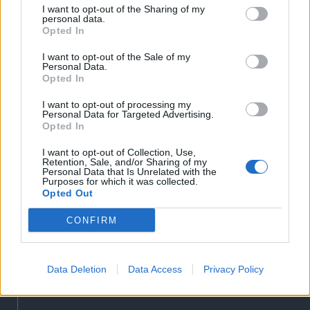
Liget
I want to opt-out of the Sharing of my
personal data.
Bihari Napló
Opted In
Erdélyi Napló
I want to opt-out of the Sale of my
Főtér
Personal Data.
Opted In
Nőileg
Rádió GaGa
I want to opt-out of processing my
Personal Data for Targeted Advertising.
Jóállás
Opted In
Médiatér alkalmazás
I want to opt-out of Collection, Use,
Retention, Sale, and/or Sharing of my
Personal Data that Is Unrelated with the
Purposes for which it was collected.
Opted Out
CONFIRM
Rádió GaGa alkalmazás
Data Deletion
Data Access
Privacy Policy