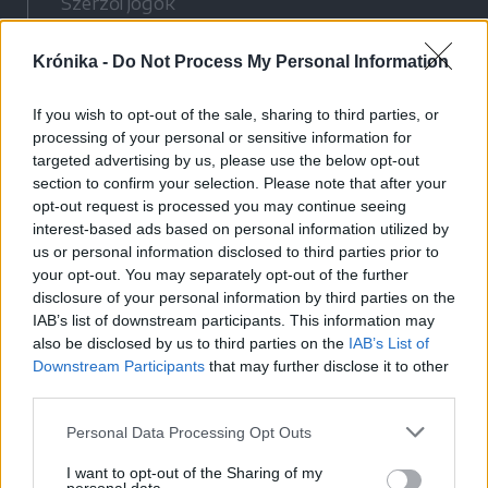
Szerzői jogok
Adatvédelmi tájékoztató
Krónika -
Do Not Process My Personal Information
Cookie-kezelési tájékoztató
Hozzászólási szabályzat
If you wish to opt-out of the sale, sharing to third parties, or
Nyomtatott lapjaink archívuma
processing of your personal or sensitive information for
Médiaajánlat
targeted advertising by us, please use the below opt-out
section to confirm your selection. Please note that after your
opt-out request is processed you may continue seeing
Látogatottsági adatok
interest-based ads based on personal information utilized by
us or personal information disclosed to third parties prior to
your opt-out. You may separately opt-out of the further
Sütibeállítások
disclosure of your personal information by third parties on the
IAB’s list of downstream participants. This information may
Médiatér
also be disclosed by us to third parties on the
IAB’s List of
Downstream Participants
that may further disclose it to other
Székelyhon
third parties.
Székely Sport
Personal Data Processing Opt Outs
Liget
Bihari Napló
I want to opt-out of the Sharing of my