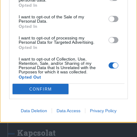
personal data.
Erdélyi Napló
Opted In
Főtér
I want to opt-out of the Sale of my
Nőileg
Personal Data.
Opted In
Rádió GaGa
Jóállás
I want to opt-out of processing my
Personal Data for Targeted Advertising.
Opted In
Médiatér alkalmazás
I want to opt-out of Collection, Use,
Retention, Sale, and/or Sharing of my
Personal Data that Is Unrelated with the
Purposes for which it was collected.
Opted Out
CONFIRM
Rádió GaGa alkalmazás
Data Deletion
Data Access
Privacy Policy
Kapcsolat