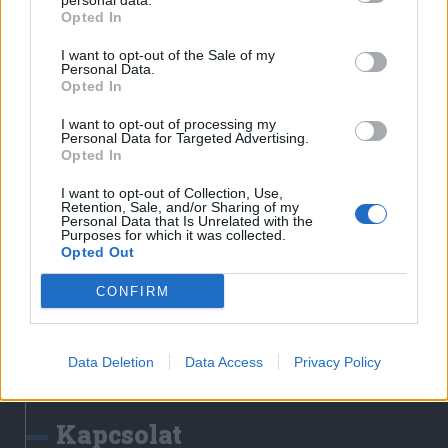
personal data.
Erdélyi Napló
Opted In
Főtér
I want to opt-out of the Sale of my
Nőileg
Personal Data.
Opted In
Rádió GaGa
Jóállás
I want to opt-out of processing my
Personal Data for Targeted Advertising.
Opted In
Médiatér alkalmazás
I want to opt-out of Collection, Use,
Retention, Sale, and/or Sharing of my
Personal Data that Is Unrelated with the
Purposes for which it was collected.
Opted Out
CONFIRM
Rádió GaGa alkalmazás
Data Deletion
Data Access
Privacy Policy
Kapcsolat