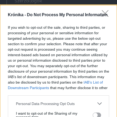
Szerzői jogok
Adatvédelmi tájékoztató
Krónika -
Do Not Process My Personal Information
Cookie-kezelési tájékoztató
Hozzászólási szabályzat
If you wish to opt-out of the sale, sharing to third parties, or
Nyomtatott lapjaink archívuma
processing of your personal or sensitive information for
Médiaajánlat
targeted advertising by us, please use the below opt-out
section to confirm your selection. Please note that after your
opt-out request is processed you may continue seeing
Látogatottsági adatok
interest-based ads based on personal information utilized by
us or personal information disclosed to third parties prior to
your opt-out. You may separately opt-out of the further
Sütibeállítások
disclosure of your personal information by third parties on the
IAB’s list of downstream participants. This information may
Médiatér
also be disclosed by us to third parties on the
IAB’s List of
Downstream Participants
that may further disclose it to other
Székelyhon
third parties.
Székely Sport
Personal Data Processing Opt Outs
Liget
Bihari Napló
I want to opt-out of the Sharing of my