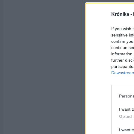
Krónika -
If you wish 
sensitive in
confirm you
continue se
information 
further disc
participants
Downstream 
Persona
I want t
Opted 
I want t