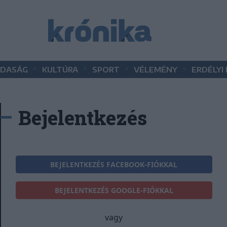
•
•
•
•
DASÁG
KULTÚRA
SPORT
VÉLEMÉNY
ERDÉLYI
Bejelentkezés
BEJELENTKEZÉS FACEBOOK-FIÓKKAL
BEJELENTKEZÉS GOOGLE-FIÓKKAL
vagy