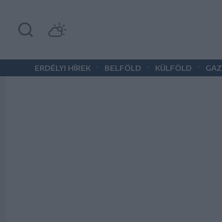
•
•
•
ERDÉLYI HÍREK
BELFÖLD
KÜLFÖLD
GAZ