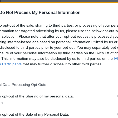
E-mail-cím
Do Not Process My Personal Information
to opt-out of the sale, sharing to third parties, or processing of your per
Jelszó
formation for targeted advertising by us, please use the below opt-out s
r selection. Please note that after your opt-out request is processed y
eing interest-based ads based on personal information utilized by us or
disclosed to third parties prior to your opt-out. You may separately opt-
Elfelejtette a jelszavát?
losure of your personal information by third parties on the IAB’s list of
. This information may also be disclosed by us to third parties on the
IA
Participants
that may further disclose it to other third parties.
BEJELENTKEZÉS
Regisztráció
l Data Processing Opt Outs
o opt-out of the Sharing of my personal data.
In
o opt-out of the Sale of my Personal Data.