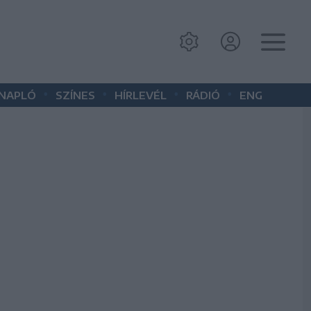
•
•
•
•
 NAPLÓ
SZÍNES
HÍRLEVÉL
RÁDIÓ
ENG