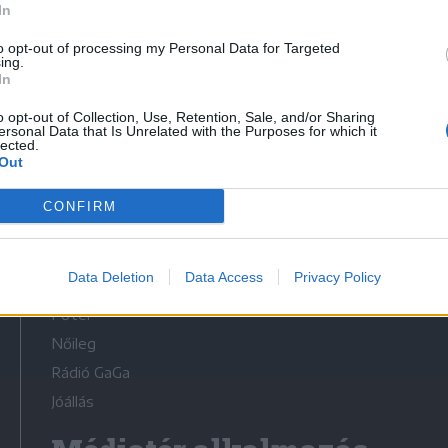
In
to opt-out of processing my Personal Data for Targeted
ing.
In
o opt-out of Collection, Use, Retention, Sale, and/or Sharing
Médiatér
ersonal Data that Is Unrelated with the Purposes for which it
lected.
Out
Székelyhon
Székely Sport
CONFIRM
Liget
Bihari Napló
Data Deletion
Data Access
Privacy Policy
Erdélyi Napló
Főtér
Nőileg
Rádió GaGa
Jóállás