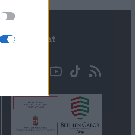
Kapcsolat
Írjon nekünk