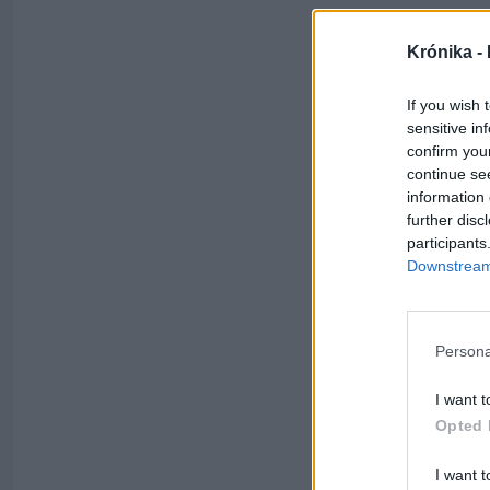
Krónika -
If you wish 
sensitive in
confirm you
continue se
information 
further disc
participants
Downstream 
Persona
I want t
Opted 
I want t