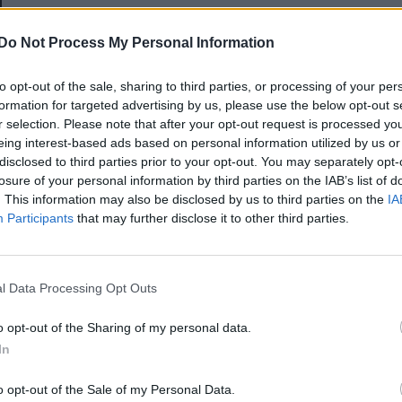
E-mail-cím
Do Not Process My Personal Information
to opt-out of the sale, sharing to third parties, or processing of your per
Jelszó
formation for targeted advertising by us, please use the below opt-out s
r selection. Please note that after your opt-out request is processed y
eing interest-based ads based on personal information utilized by us or
disclosed to third parties prior to your opt-out. You may separately opt-
Elfelejtette a jelszavát?
losure of your personal information by third parties on the IAB’s list of
. This information may also be disclosed by us to third parties on the
IA
Participants
that may further disclose it to other third parties.
BEJELENTKEZÉS
Regisztráció
l Data Processing Opt Outs
o opt-out of the Sharing of my personal data.
In
o opt-out of the Sale of my Personal Data.