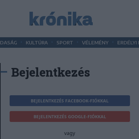
•
•
•
•
DASÁG
KULTÚRA
SPORT
VÉLEMÉNY
ERDÉLYI
Bejelentkezés
BEJELENTKEZÉS FACEBOOK-FIÓKKAL
BEJELENTKEZÉS GOOGLE-FIÓKKAL
vagy