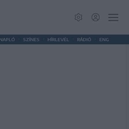
•
•
•
•
 NAPLÓ
SZÍNES
HÍRLEVÉL
RÁDIÓ
ENG