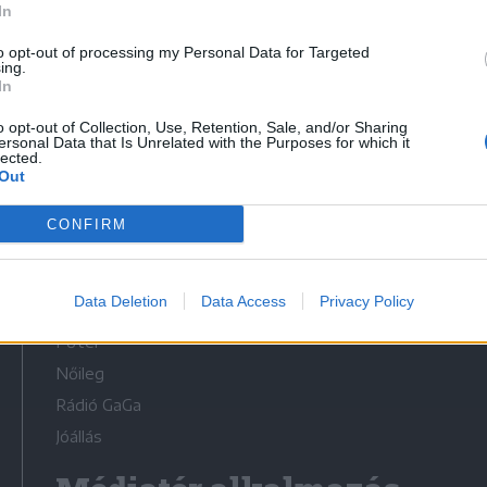
In
to opt-out of processing my Personal Data for Targeted
ing.
In
o opt-out of Collection, Use, Retention, Sale, and/or Sharing
Médiatér
ersonal Data that Is Unrelated with the Purposes for which it
lected.
Out
Székelyhon
Székely Sport
CONFIRM
Liget
Bihari Napló
Data Deletion
Data Access
Privacy Policy
Erdélyi Napló
Főtér
Nőileg
Rádió GaGa
Jóállás